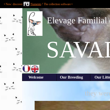
• New: discover
Numento
! The collection software •
Elevage Familial 
SAVA
Welcome
Our Breeding
Our Li
they were